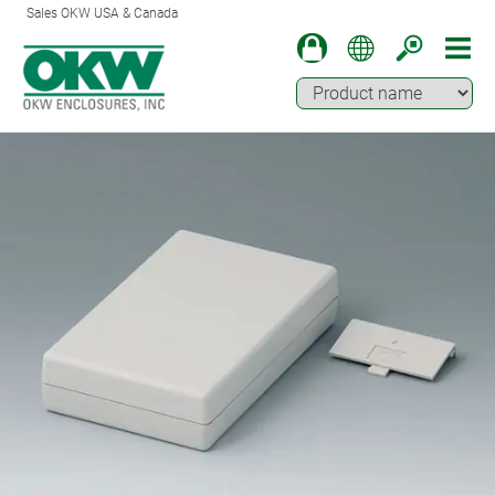
Sales OKW USA & Canada