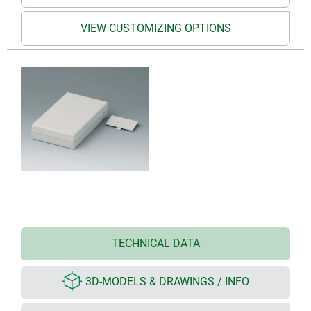
VIEW CUSTOMIZING OPTIONS
TECHNICAL DATA
3D-MODELS & DRAWINGS / INFO