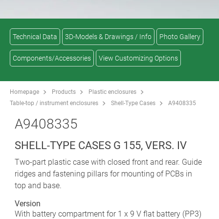
Technical Data
3D-Models & Drawings / Info
Photo Gallery
Components/Accessories
View Customizing Options
Homepage
Products
Plastic enclosures
Table-top / instrument enclosures
Shell-Type Cases
A9408335
A9408335
SHELL-TYPE CASES G 155, VERS. IV
Two-part plastic case with closed front and rear. Guide
ridges and fastening pillars for mounting of PCBs in
top and base.
Version
With battery compartment for 1 x 9 V flat battery (PP3)