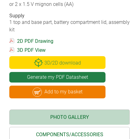
or 2 x 1.5 V mignon cells (AA)
Supply
1 top and base part, battery compartment lid, assembly
kit
2D PDF Drawing
3D PDF View
3D/2D download
Generate my PDF Datasheet
Add to my basket
PHOTO GALLERY
COMPONENTS/ACCESSORIES