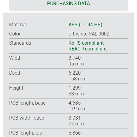
PURCHASING DATA
Material
ABS (UL 94 HB)
Color
off-white RAL 9002
Standards
RoHS compliant
REACH compliant
Width
3.740″
95 mm
Depth
6.220″
158 mm
Height
1.299″
33 mm
PCB length, base
4.685″
119 mm
PCB width, base
3.031″
77 mm
PCB length, top
5.866″