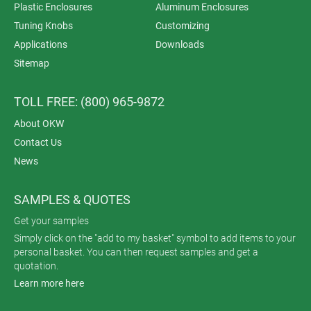
Plastic Enclosures
Aluminum Enclosures
Tuning Knobs
Customizing
Applications
Downloads
Sitemap
TOLL FREE: (800) 965-9872
About OKW
Contact Us
News
SAMPLES & QUOTES
Get your samples
Simply click on the "add to my basket" symbol to add items to your
personal basket. You can then request samples and get a
quotation.
Learn more here