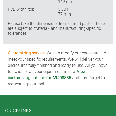
149 mm
PCB width, top
3.031″
77 mm
Please take the dimensions from current parts. These
are subject to material- and manufacturing-specific
tolerances.
Customizing service:
We can modify our enclosures to
meet your specific requirements. We will deliver your
enclosures fully finished and ready to use. All you have
to do is install your equipment inside.
View
customizing options for A9408335
and dont forget to
request a quotation!
QUICKLINKS