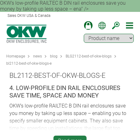
OKW’s low-profile RAILTEC B DIN rail enclosures save you
money by taking up less space – ena" />
Sales OKW USA & Canada
Homepage
news
blog
BLG2112-best-of-okw-blogs
bl2112-best-of-okw-blogs-e
BL2112-BEST-OF-OKW-BLOGS-E
4. LOW-PROFILE DIN RAIL ENCLOSURES
SAVE TIME, SPACE AND MONEY
OKW’s low-profile RAILTEC B DIN rail enclosures save
you money by taking up less space – enabling you to
specify smaller equipment cabinets. They also save
time by speeding up installations: the large flat top
makes it easier to fit displays, controls and connectors.