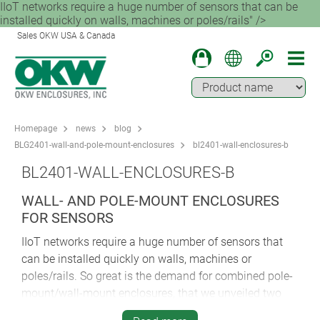
IIoT networks require a huge number of sensors that can be
installed quickly on walls, machines or poles/rails" />
Sales OKW USA & Canada
Homepage
news
blog
BLG2401-wall-and-pole-mount-enclosures
bl2401-wall-enclosures-b
BL2401-WALL-ENCLOSURES-B
WALL- AND POLE-MOUNT ENCLOSURES
FOR SENSORS
IIoT networks require a huge number of sensors that
can be installed quickly on walls, machines or
poles/rails. So great is the demand for combined pole-
mount/wall-mount enclosures, that we unveiled two
different models in comparatively swift succession.