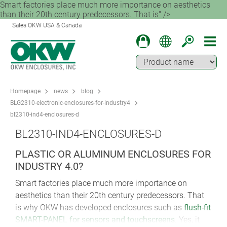
Smart factories place much more importance on aesthetics
than their 20th century predecessors. That is" />
Sales OKW USA & Canada
Homepage
news
blog
BLG2310-electronic-enclosures-for-industry4
bl2310-ind4-enclosures-d
BL2310-IND4-ENCLOSURES-D
PLASTIC OR ALUMINUM ENCLOSURES FOR
INDUSTRY 4.0?
Smart factories place much more importance on
aesthetics than their 20th century predecessors. That
is why OKW has developed enclosures such as
flush-fit
SMART-PANEL for sensors and touchscreens
. Yes, it