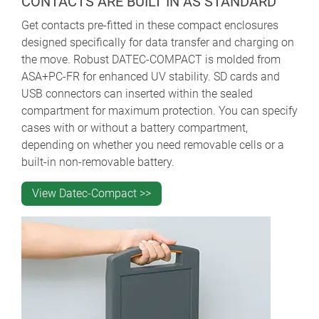
CONTACTS ARE BUILT IN AS STANDARD
Get contacts pre-fitted in these compact enclosures
designed specifically for data transfer and charging on
the move.
Robust DATEC-COMPACT is molded from
ASA+PC-FR for enhanced UV stability. SD cards and
USB connectors can inserted within the sealed
compartment for maximum protection. You can specify
cases with or without a battery compartment,
depending on whether you need removable cells or a
built-in non-removable battery.
View Datec-Compact >>