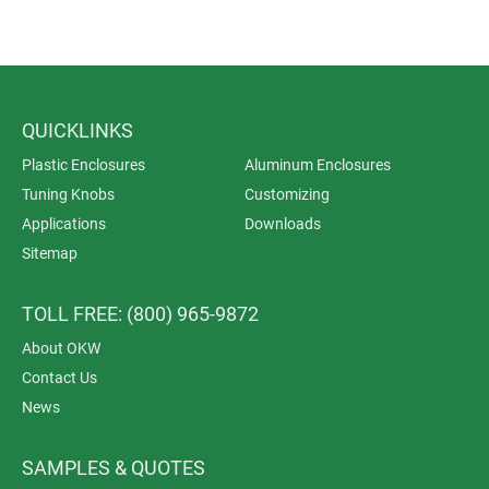
QUICKLINKS
Plastic Enclosures
Aluminum Enclosures
Tuning Knobs
Customizing
Applications
Downloads
Sitemap
TOLL FREE: (800) 965-9872
About OKW
Contact Us
News
SAMPLES & QUOTES