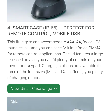
4. SMART-CASE (IP 65) – PERFECT FOR
REMOTE CONTROL, MOBILE USB
This little gem can accommodate AAA, AA, 9V or 12V
round cells – and you can specify it in infrared PMMA
for remote control applications. The lid features a large
recessed area so you can fit plenty of controls on your
membrane keypad. Charging stations are available for
three of the four sizes (M, L and XL), offering you plenty
of charging options.
View Smart-Case range >>