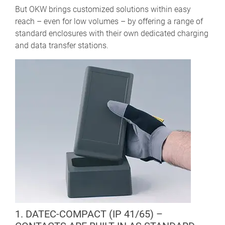
But OKW brings customized solutions within easy
reach – even for low volumes – by offering a range of
standard enclosures with their own dedicated charging
and data transfer stations.
1. DATEC-COMPACT (IP 41/65) –