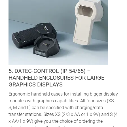
5. DATEC-CONTROL (IP 54/65) –
HANDHELD ENCLOSURES FOR LARGE
GRAPHICS DISPLAYS
Ergonomic handheld cases for installing bigger display
modules with graphics capabilities. All four sizes (XS,
S, M and L) can be specified with charging/data
transfer stations. Sizes XS (2/3 x AA or 1 x 9V) and S (4
x AA/1 x 9V) give you the choice of ordering the