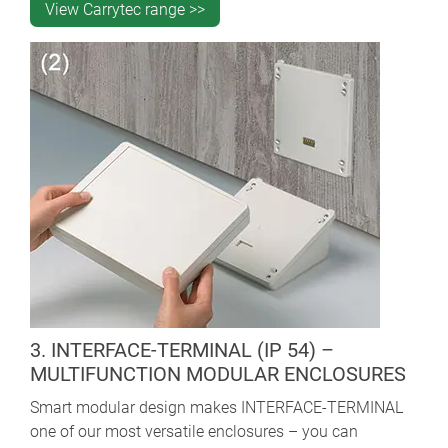
View Carrytec range >>
3. INTERFACE-TERMINAL (IP 54) –
MULTIFUNCTION MODULAR ENCLOSURES
Smart modular design makes INTERFACE-TERMINAL
one of our most versatile enclosures – you can