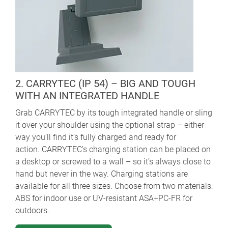
2. CARRYTEC (IP 54) – BIG AND TOUGH
WITH AN INTEGRATED HANDLE
Grab CARRYTEC by its tough integrated handle or sling
it over your shoulder using the optional strap – either
way you’ll find it’s fully charged and ready for
action. CARRYTEC’s charging station can be placed on
a desktop or screwed to a wall – so it’s always close to
hand but never in the way. Charging stations are
available for all three sizes. Choose from two materials:
ABS for indoor use or UV-resistant ASA+PC-FR for
outdoors.