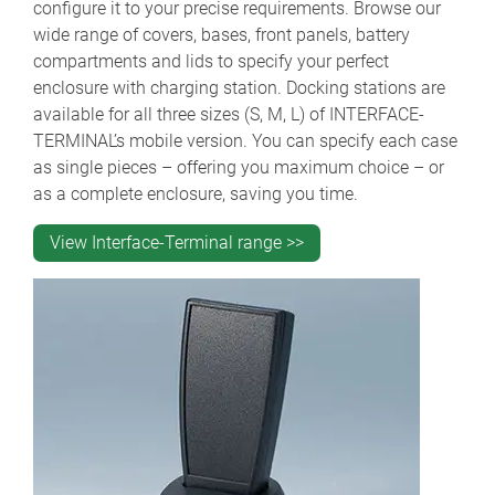
configure it to your precise requirements. Browse our
wide range of covers, bases, front panels, battery
compartments and lids to specify your perfect
enclosure with charging station. Docking stations are
available for all three sizes (S, M, L) of INTERFACE-
TERMINAL’s mobile version. You can specify each case
as single pieces – offering you maximum choice – or
as a complete enclosure, saving you time.
View Interface-Terminal range >>