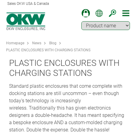
Sales OKW USA & Canada
Homepage
News
Blog
PLASTIC ENCLOSURES WITH CHARGING STATIONS
PLASTIC ENCLOSURES WITH
CHARGING STATIONS
Standard plastic enclosures that come complete with
docking stations are still uncommon – even though
today’s technology is increasingly
wireless. Traditionally this has given electronics
designers a double-headache. It has meant specifying
a bespoke enclosure AND a custom-molded charging
station. Double the expense. Double the hassle!