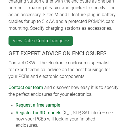
charging station either with the enclosure as one part
number – making it easier and quicker to specify – or
as an accessory. Sizes M and L feature plug-in battery
cradles for up to 5 x AA and a protected PCMCIA card
mounting. Specify charging stations as accessories.
View Datec-Control range >>
GET EXPERT ADVICE ON ENCLOSURES
Contact OKW – the electronic enclosures specialist –
for expert technical advice on the best housings for
your PCBs and electronic components.
Contact our team
and discover how easy it is to specify
the perfect enclosures for your electronics.
Request a free sample
Register for 3D models
(X_T, STP, SAT files) – see
how your PCBs will look in your finished
enclosures.