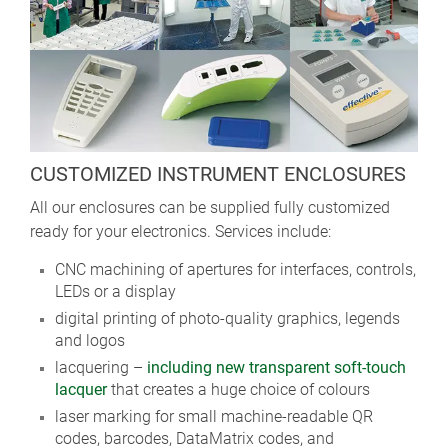
CUSTOMIZED INSTRUMENT ENCLOSURES
All our enclosures can be supplied fully customized
ready for your electronics. Services include:
CNC machining of apertures for interfaces, controls,
LEDs or a display
digital printing of photo-quality graphics, legends
and logos
lacquering –
including new transparent soft-touch
lacquer
that creates a huge choice of colours
laser marking for small machine-readable QR
codes, barcodes, DataMatrix codes, and