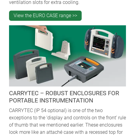
ventilation slots for extra cooling.
View the EURO CASE range >>
CARRYTEC – ROBUST ENCLOSURES FOR
PORTABLE INSTRUMENTATION
CARRYTEC (IP 54 optional) is one of the two
exceptions to the ‘display and controls on the front’ rule
of thumb that we mentioned earlier. These enclosures
look more like an attaché case with a recessed top for