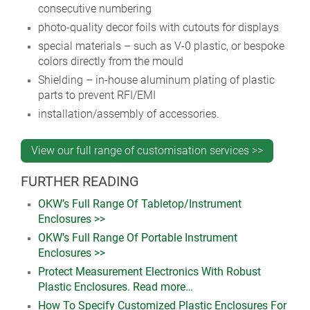
consecutive numbering
photo-quality decor foils with cutouts for displays
special materials – such as V-0 plastic, or bespoke
colors directly from the mould
Shielding – in-house aluminum plating of plastic
parts to prevent RFI/EMI
installation/assembly of accessories.
View our full range of customisation services >>
FURTHER READING
OKW’s Full Range Of Tabletop/Instrument
Enclosures >>
OKW’s Full Range Of Portable Instrument
Enclosures >>
Protect Measurement Electronics With Robust
Plastic Enclosures. Read more…
How To Specify Customized Plastic Enclosures For