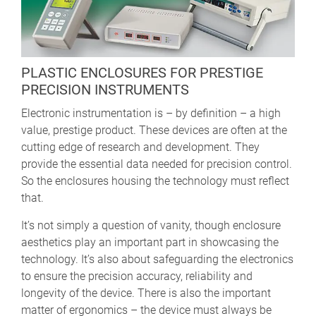
PLASTIC ENCLOSURES FOR PRESTIGE
PRECISION INSTRUMENTS
Electronic instrumentation is – by definition – a high
value, prestige product. These devices are often at the
cutting edge of research and development. They
provide the essential data needed for precision control.
So the enclosures housing the technology must reflect
that.
It’s not simply a question of vanity, though enclosure
aesthetics play an important part in showcasing the
technology. It’s also about safeguarding the electronics
to ensure the precision accuracy, reliability and
longevity of the device. There is also the important
matter of ergonomics – the device must always be