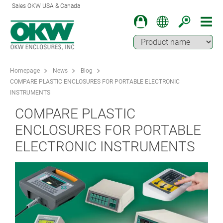
Sales OKW USA & Canada
Homepage
News
Blog
COMPARE PLASTIC ENCLOSURES FOR PORTABLE ELECTRONIC
INSTRUMENTS
COMPARE PLASTIC
ENCLOSURES FOR PORTABLE
ELECTRONIC INSTRUMENTS