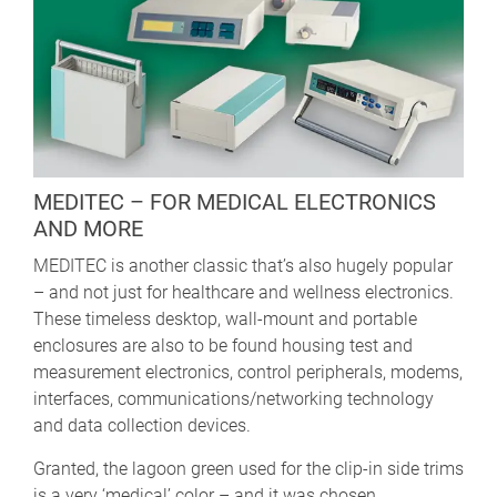
MEDITEC – FOR MEDICAL ELECTRONICS
AND MORE
MEDITEC is another classic that’s also hugely popular
– and not just for healthcare and wellness electronics.
These timeless desktop, wall-mount and portable
enclosures are also to be found housing test and
measurement electronics, control peripherals, modems,
interfaces, communications/networking technology
and data collection devices.
Granted, the lagoon green used for the clip-in side trims
is a very ‘medical’ color – and it was chosen