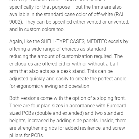
specifically for that purpose – but the trims are also
available in the standard case color of off-white (RAL
9002). They can be specified either vented or unvented,
and in custom colors too.
Again, like the SHELL-TYPE CASES, MEDITEC excels by
offering a wide range of choices as standard –
reducing the amount of customization required. The
enclosures are offered either with or without a bail
arm that also acts as a desk stand. This can be
adjusted quickly and easily to create the perfect angle
for ergonomic viewing and operation.
Both versions come with the option of a sloping front.
There are four plan sizes in accordance with Eurocard-
sized PCBs (double and extended) and two standard
heights, increased by adding side panels. Inside, there
are strengthening ribs for added resilience, and screw
pillars for PCBs.