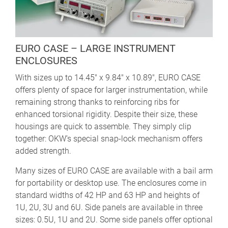
EURO CASE – LARGE INSTRUMENT
ENCLOSURES
With sizes up to 14.45" x 9.84" x 10.89", EURO CASE
offers plenty of space for larger instrumentation, while
remaining strong thanks to reinforcing ribs for
enhanced torsional rigidity. Despite their size, these
housings are quick to assemble. They simply clip
together: OKW’s special snap-lock mechanism offers
added strength.
Many sizes of EURO CASE are available with a bail arm
for portability or desktop use. The enclosures come in
standard widths of 42 HP and 63 HP and heights of
1U, 2U, 3U and 6U. Side panels are available in three
sizes: 0.5U, 1U and 2U. Some side panels offer optional