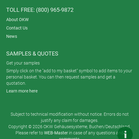
TOLL FREE: (800) 965-9872
About OKW
Contact Us
News
SAMPLES & QUOTES
Get your samples
Simply click on the "add to my basket" symbol to add items to your
personal basket. You can then request samples and get a
quotation.
Learn more here
Subject to technical modification without notice. Errors do not
justify any claim for damages.
Copyright © 2026 OKW Gehäusesysteme, Buchen/Deutschland.
Please refer to
WEB-Master
in case of any questions and