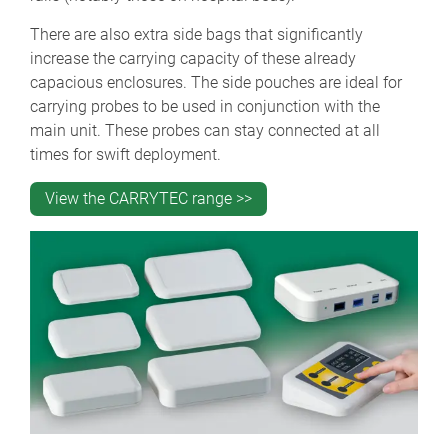
There are also extra side bags that significantly
increase the carrying capacity of these already
capacious enclosures. The side pouches are ideal for
carrying probes to be used in conjunction with the
main unit. These probes can stay connected at all
times for swift deployment.
View the CARRYTEC range >>