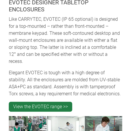
EVOTEC DESIGNER TABLETOP
ENCLOSURES
Like CARRYTEC, EVOTEC (IP 65 optional) is designed
for a top-mounted – rather than front-mounted –
membrane keypad. These soft-contoured desktop and
wall-mount enclosures are available with either a flat
or sloping top. The latter is inclined at a comfortable
12° and can be specified either with or without a
recess.
Elegant EVOTEC is tough with a high degree of
stability. All the enclosures are molded from UV-stable
ASA+PC as standard. Assembly is with tamperproof
Torx screws, a key requirement for medical electronics.
View the EVOTEC range >>