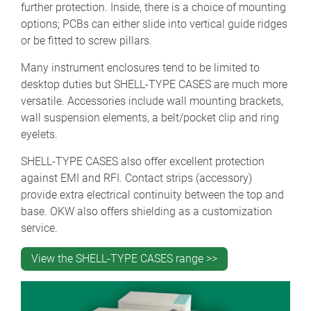
further protection. Inside, there is a choice of mounting
options; PCBs can either slide into vertical guide ridges
or be fitted to screw pillars.
Many instrument enclosures tend to be limited to
desktop duties but SHELL-TYPE CASES are much more
versatile. Accessories include wall mounting brackets,
wall suspension elements, a belt/pocket clip and ring
eyelets.
SHELL-TYPE CASES also offer excellent protection
against EMI and RFI. Contact strips (accessory)
provide extra electrical continuity between the top and
base. OKW also offers shielding as a customization
service.
View the SHELL-TYPE CASES range >>