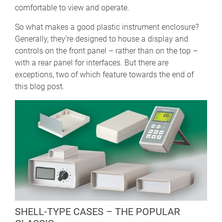
comfortable to view and operate.
So what makes a good plastic instrument enclosure?
Generally, they’re designed to house a display and
controls on the front panel – rather than on the top –
with a rear panel for interfaces. But there are
exceptions, two of which feature towards the end of
this blog post.
SHELL-TYPE CASES – THE POPULAR