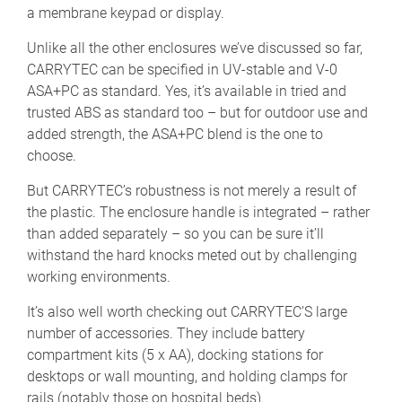
a membrane keypad or display.
Unlike all the other enclosures we’ve discussed so far,
CARRYTEC can be specified in UV-stable and V-0
ASA+PC as standard. Yes, it’s available in tried and
trusted ABS as standard too – but for outdoor use and
added strength, the ASA+PC blend is the one to
choose.
But CARRYTEC’s robustness is not merely a result of
the plastic. The enclosure handle is integrated – rather
than added separately – so you can be sure it’ll
withstand the hard knocks meted out by challenging
working environments.
It’s also well worth checking out CARRYTEC’S large
number of accessories. They include battery
compartment kits (5 x AA), docking stations for
desktops or wall mounting, and holding clamps for
rails (notably those on hospital beds).