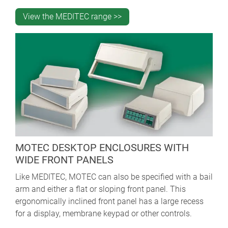
View the MEDITEC range >>
MOTEC DESKTOP ENCLOSURES WITH
WIDE FRONT PANELS
Like MEDITEC, MOTEC can also be specified with a bail
arm and either a flat or sloping front panel. This
ergonomically inclined front panel has a large recess
for a display, membrane keypad or other controls.