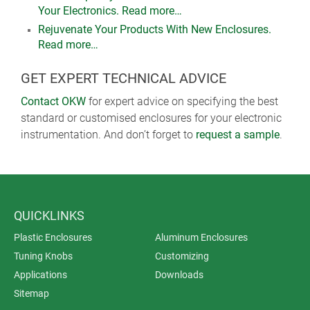
Your Electronics. Read more…
Rejuvenate Your Products With New Enclosures.
Read more…
GET EXPERT TECHNICAL ADVICE
Contact OKW
for expert advice on specifying the best
standard or customised enclosures for your electronic
instrumentation. And don’t forget to
request a sample
.
QUICKLINKS
Plastic Enclosures
Aluminum Enclosures
Tuning Knobs
Customizing
Applications
Downloads
Sitemap