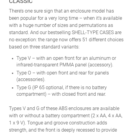
CLASSIC
There’s one sure sign that an enclosure model has
been popular for a very long time – when it’s available
with a huge number of sizes and permutations as
standard. And our bestselling SHELL-TYPE CASES are
no exception: the range now offers 51 different choices
based on three standard variants:
Type V – with an open front for an aluminum or
infrared-transparent PMMA panel (accessory).
Type O – with open front and rear for panels
(accessories).
Type G (IP 65 optional, if there is no battery
compartment) – with closed front and rear.
Types V and G of these ABS enclosures are available
with or without a battery compartment (2 x AA, 4 x AA,
1 x 9 V). Tongue and groove construction adds
strength, and the front is deeply recessed to provide