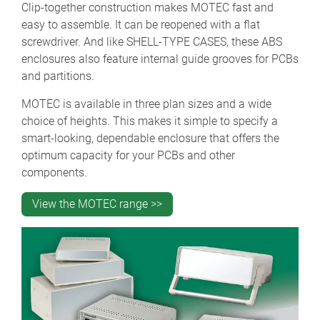
Clip-together construction makes MOTEC fast and
easy to assemble. It can be reopened with a flat
screwdriver. And like SHELL-TYPE CASES, these ABS
enclosures also feature internal guide grooves for PCBs
and partitions.
MOTEC is available in three plan sizes and a wide
choice of heights. This makes it simple to specify a
smart-looking, dependable enclosure that offers the
optimum capacity for your PCBs and other
components.
View the MOTEC range >>